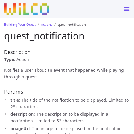
Building Your Quest
Actions
quest_notification
quest_notification
Description
Type
: Action
Notifies a user about an event that happened while playing
through a quest.
Params
title:
The title of the notification to be displayed. Limited to
28 characters.
description
: The description to be displayed in a
notification. Limited to 52 characters.
imageUrl
: The image to be displayed in the notification.