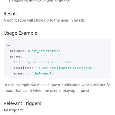
Defaults to the “Hello World” image.
Result
A notification will show up to the user in Snack.
Usage Example
do
:
-
actionId
:
quest_notification
params
:
title
:
"
quest
notification
title"
description
:
"
quest
notification
description"
imageUrl
:
"
theImageURL"
In this example we make a quest notification which will notify
about that event while the user is playing a quest .
Relevant Triggers
All triggers